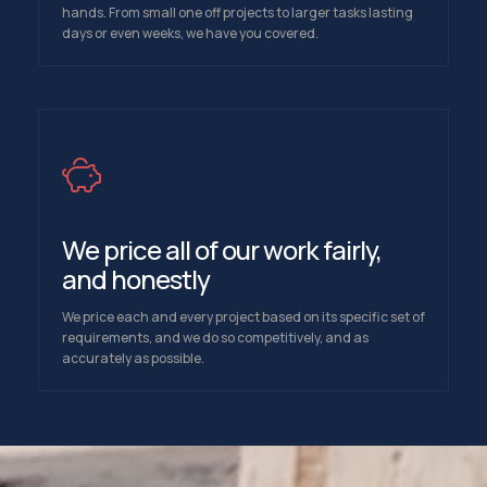
hands. From small one off projects to larger tasks lasting
days or even weeks, we have you covered.
We price all of our work fairly,
and honestly
We price each and every project based on its specific set of
requirements, and we do so competitively, and as
accurately as possible.