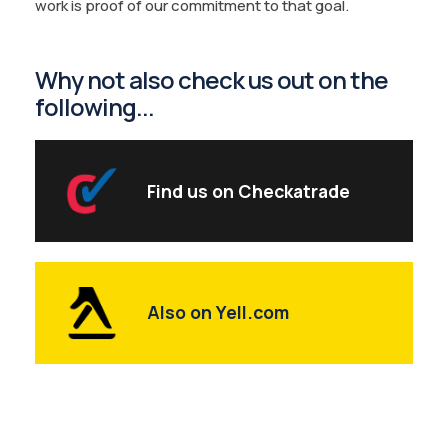
work is proof of our commitment to that goal.
Why not also check us out on the
following...
Find us on Checkatrade
Also on Yell.com