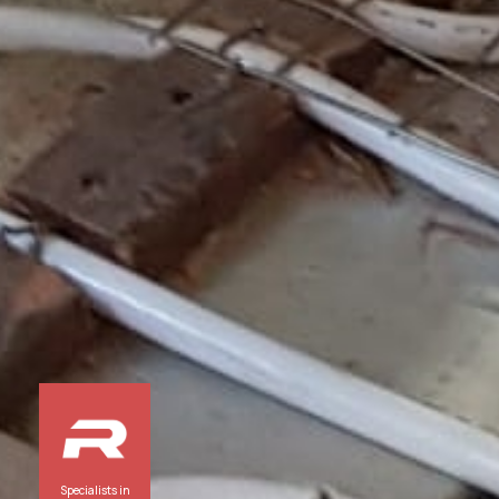
Specialists in