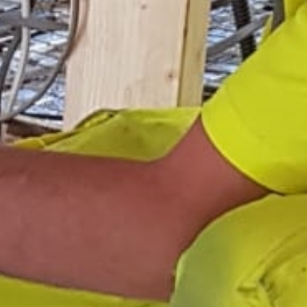
Areas
Gallery
Reviews
Contact Us