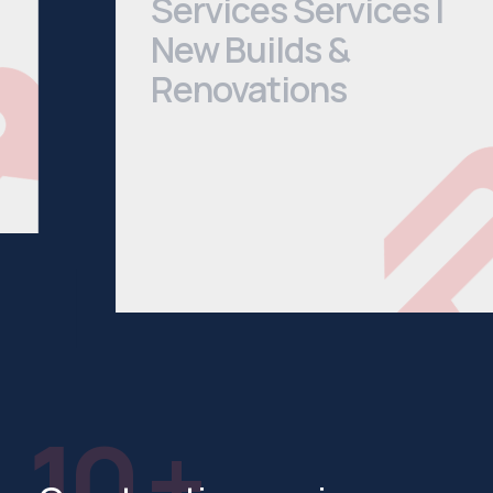
New Builds &
Renovations
We cover everything from Bathroom
Installations to House Extensions. Head
to our services page to see a
comprehensive list of what we offer.
See All Services
10 +