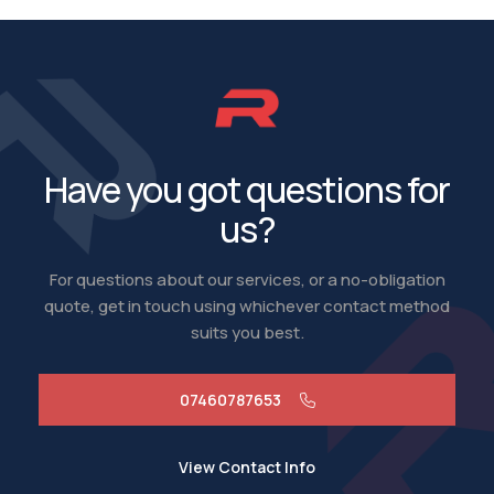
Have you got questions for
us?
For questions about our services, or a no-obligation
quote, get in touch using whichever contact method
suits you best.
07460787653
View Contact Info