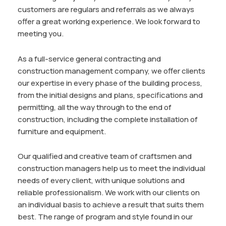
customers are regulars and referrals as we always
offer a great working experience. We look forward to
meeting you.
As a full-service general contracting and
construction management company, we offer clients
our expertise in every phase of the building process,
from the initial designs and plans, specifications and
permitting, all the way through to the end of
construction, including the complete installation of
furniture and equipment.
Our qualified and creative team of craftsmen and
construction managers help us to meet the individual
needs of every client, with unique solutions and
reliable professionalism. We work with our clients on
an individual basis to achieve a result that suits them
best. The range of program and style found in our