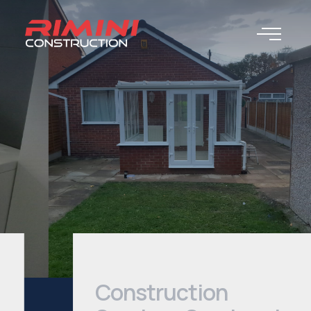
Construction
Services Services |