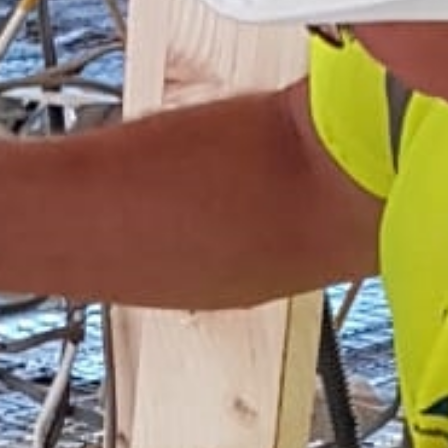
Home
Services