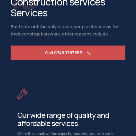
Construction services
Services
But thats not the only reason people choose us for
their construction work, other reasons include...
Call 07460787653
Our wide range of quality and
affordable services
We're the construction experts, meaning you're in safe