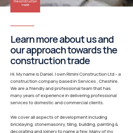
the construction
trade
Learn more about us and
our approach towards the
construction trade
Hi. My name is Daniel. I own Rimini Construction Ltd - a
construction company based in Services , Cheshire.
We are a friendly and professional team that has
many years of experience in delivering professional
services to domestic and commercial clients.
We cover all aspects of development including
bricklaying, stonemasonry, tiling, building, painting &
decorating and joinery to name a few. Many of my