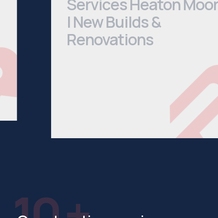
| New Builds &
Renovations
We cover everything from Bathroom
Installations to House Extensions. Head
to our services page to see a
comprehensive list of what we offer.
See All Services
10 +