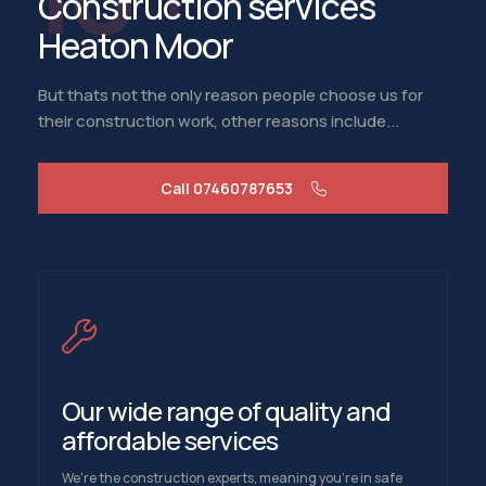
Construction services
Heaton Moor
But thats not the only reason people choose us for
their construction work, other reasons include...
Call 07460787653
Our wide range of quality and
affordable services
We're the construction experts, meaning you're in safe