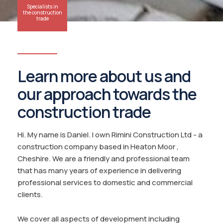
Specialists in
the construction
trade
Learn more about us and
our approach towards the
construction trade
Hi. My name is Daniel. I own Rimini Construction Ltd - a
construction company based in Heaton Moor ,
Cheshire. We are a friendly and professional team
that has many years of experience in delivering
professional services to domestic and commercial
clients.
We cover all aspects of development including