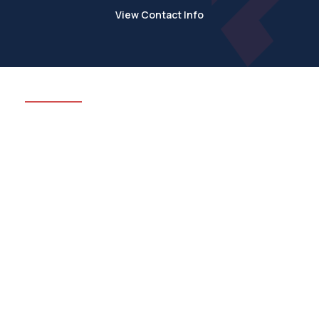
View Contact Info
We’ve got all of your
construction needs
covered
Rimini Construction Ltd cover all aspects of the trade,
and with the varied range of services we have on
offer, we can see your project through from concept
to completion.
See All Services