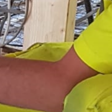
Services
Areas
Gallery
Reviews
Contact Us