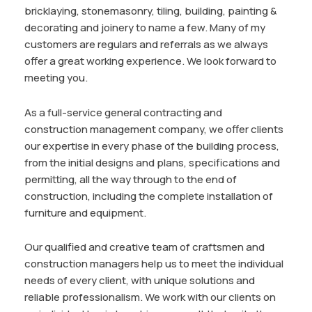
bricklaying, stonemasonry, tiling, building, painting &
decorating and joinery to name a few. Many of my
customers are regulars and referrals as we always
offer a great working experience. We look forward to
meeting you.
As a full-service general contracting and
construction management company, we offer clients
our expertise in every phase of the building process,
from the initial designs and plans, specifications and
permitting, all the way through to the end of
construction, including the complete installation of
furniture and equipment.
Our qualified and creative team of craftsmen and
construction managers help us to meet the individual
needs of every client, with unique solutions and
reliable professionalism. We work with our clients on