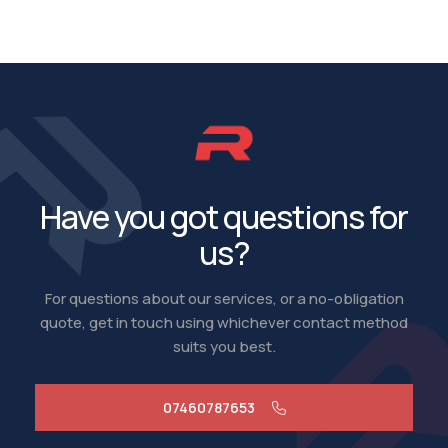
Have you got questions for
us?
For questions about our services, or a no-obligation
quote, get in touch using whichever contact method
suits you best.
07460787653