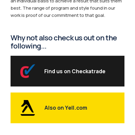
an individual basis to achieve a result that suits them
best. The range of program and style found in our
work is proof of our commitment to that goal.
Why not also check us out on the
following...
Find us on Checkatrade
Also on Yell.com