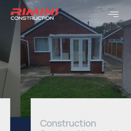
Construction
Services Heaton Moor