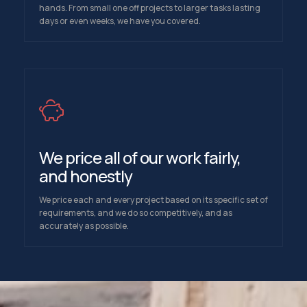
hands. From small one off projects to larger tasks lasting
days or even weeks, we have you covered.
We price all of our work fairly,
and honestly
We price each and every project based on its specific set of
requirements, and we do so competitively, and as
accurately as possible.