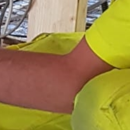
Areas
Gallery
Reviews
Contact Us