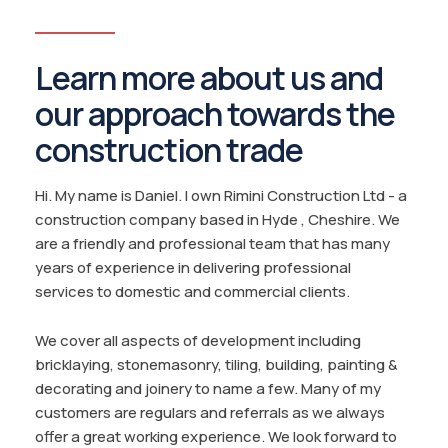
Learn more about us and
our approach towards the
construction trade
Hi. My name is Daniel. I own Rimini Construction Ltd - a
construction company based in Hyde , Cheshire. We
are a friendly and professional team that has many
years of experience in delivering professional
services to domestic and commercial clients.
We cover all aspects of development including
bricklaying, stonemasonry, tiling, building, painting &
decorating and joinery to name a few. Many of my
customers are regulars and referrals as we always
offer a great working experience. We look forward to