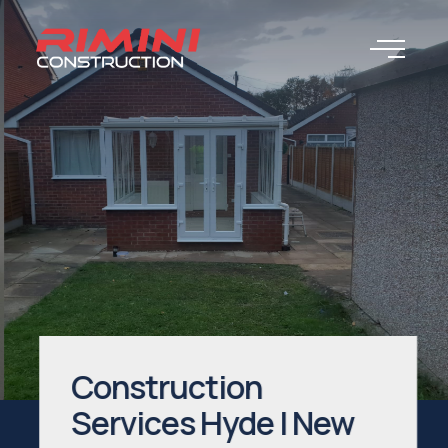
Construction
Services Hyde | New