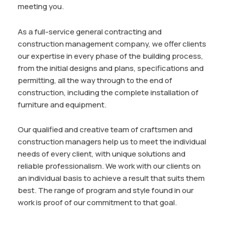
meeting you.
As a full-service general contracting and
construction management company, we offer clients
our expertise in every phase of the building process,
from the initial designs and plans, specifications and
permitting, all the way through to the end of
construction, including the complete installation of
furniture and equipment.
Our qualified and creative team of craftsmen and
construction managers help us to meet the individual
needs of every client, with unique solutions and
reliable professionalism. We work with our clients on
an individual basis to achieve a result that suits them
best. The range of program and style found in our
work is proof of our commitment to that goal.