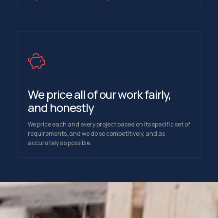
We price all of our work fairly,
and honestly
We price each and every project based on its specific set of
requirements, and we do so competitively, and as
accurately as possible.