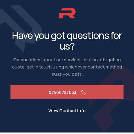
Have you got questions for
us?
For questions about our services, or a no-obligation
quote, get in touch using whichever contact method
suits you best.
07460787653
View Contact Info