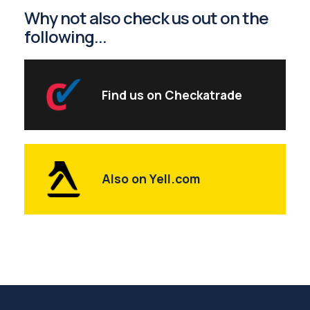
Why not also check us out on the
following...
Find us on Checkatrade
Also on Yell.com