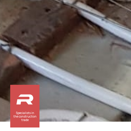
Specialists in
the construction
trade