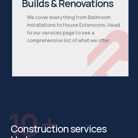
Builds & Renovations
We cover everything from Bathroom
Installations to House Extensions. Head
to our services page to see a
comprehensive list of what we offer.
See All Services
10 +
Construction services