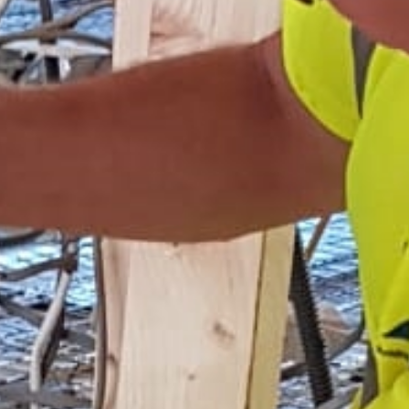
Home
Services