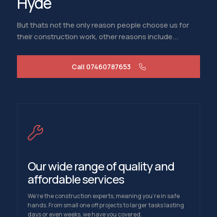
Hyde
But thats not the only reason people choose us for
their construction work, other reasons include...
Call 07460787653
Our wide range of quality and
affordable services
We're the construction experts, meaning you're in safe
hands. From small one off projects to larger tasks lasting
days or even weeks, we have you covered.