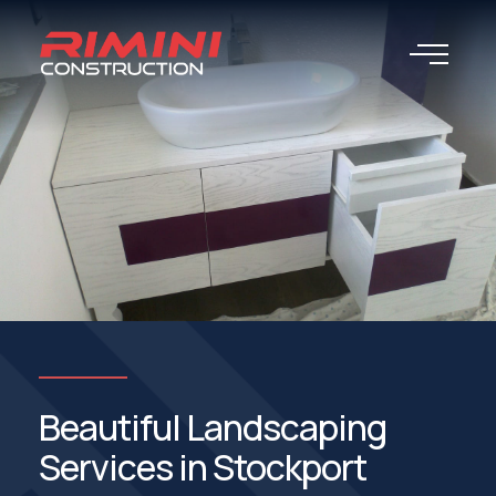
Beautiful Landscaping
Services in Stockport