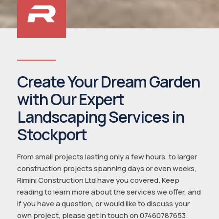
Create Your Dream Garden
with Our Expert
Landscaping Services in
Stockport
From small projects lasting only a few hours, to larger
construction projects spanning days or even weeks,
Rimini Construction Ltd have you covered. Keep
reading to learn more about the services we offer, and
if you have a question, or would like to discuss your
own project, please get in touch on 07460787653.