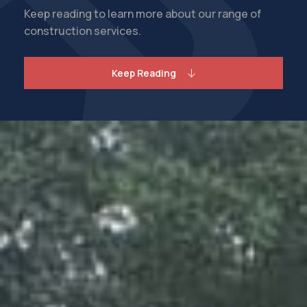
Keep reading to learn more about our range of
construction services.
Keep Reading