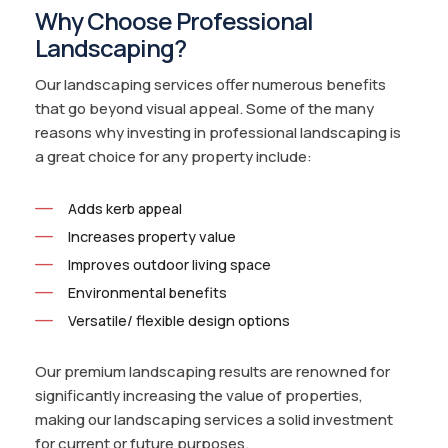
Why Choose Professional
Landscaping?
Our landscaping services offer numerous benefits
that go beyond visual appeal. Some of the many
reasons why investing in professional landscaping is
a great choice for any property include:
Adds kerb appeal
Increases property value
Improves outdoor living space
Environmental benefits
Versatile/ flexible design options
Our premium landscaping results are renowned for
significantly increasing the value of properties,
making our landscaping services a solid investment
for current or future purposes.