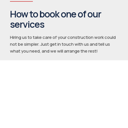
How to book one of our
services
Hiring us to take care of your construction work could
not be simpler. Just get in touch with us and tell us
what you need, and we will arrange the rest!
1.
Tell us about your project
Reach out to us using whichever contact
method suits you, and tell us about your
project.