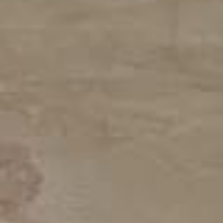
Home
Services
Areas
Gallery
Reviews
Contact Us