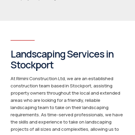
Landscaping Services in
Stockport
At Rimini Construction Ltd, we are an established
construction team based in Stockport, assisting
property owners throughout the local and extended
areas who are looking for a friendly, reliable
landscaping team to take on their landscaping
requirements. As time-served professionals, we have
the skills and experience to take on landscaping
projects of all sizes and complexities, allowing us to