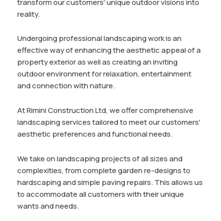
transform our customers' unique outdoor visions into
reality.
Undergoing professional landscaping work is an
effective way of enhancing the aesthetic appeal of a
property exterior as well as creating an inviting
outdoor environment for relaxation, entertainment
and connection with nature.
At Rimini Construction Ltd, we offer comprehensive
landscaping services tailored to meet our customers'
aesthetic preferences and functional needs.
We take on landscaping projects of all sizes and
complexities, from complete garden re-designs to
hardscaping and simple paving repairs. This allows us
to accommodate all customers with their unique
wants and needs.