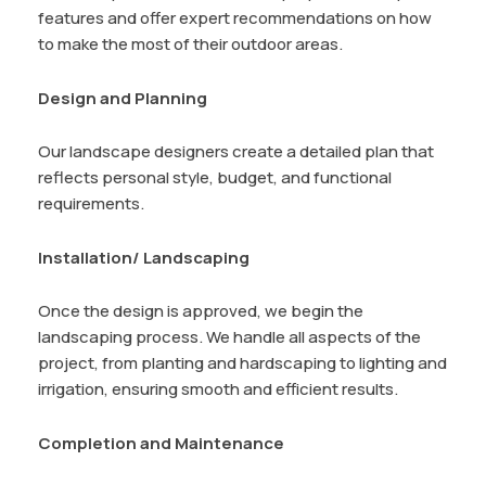
features and offer expert recommendations on how
to make the most of their outdoor areas.
Design and Planning
Our landscape designers create a detailed plan that
reflects personal style, budget, and functional
requirements.
Installation/ Landscaping
Once the design is approved, we begin the
landscaping process. We handle all aspects of the
project, from planting and hardscaping to lighting and
irrigation, ensuring smooth and efficient results.
Completion and Maintenance