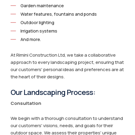
Garden maintenance
Water features, fountains and ponds
Outdoor lighting
Irrigation systems
And more.
At Rimini Construction Ltd, we take a collaborative
approach to every landscaping project, ensuring that
our customers' personal ideas and preferences are at
the heart of their designs.
Our Landscaping Process:
Consultation
We begin with a thorough consultation to understand
our customers' visions, needs, and goals for their
outdoor space. We assess their properties' unique