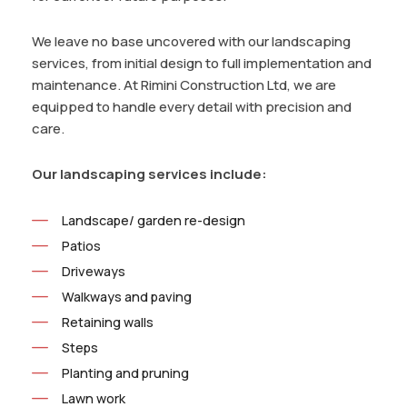
We leave no base uncovered with our landscaping
services, from initial design to full implementation and
maintenance. At Rimini Construction Ltd, we are
equipped to handle every detail with precision and
care.
Our landscaping services include:
Landscape/ garden re-design
Patios
Driveways
Walkways and paving
Retaining walls
Steps
Planting and pruning
Lawn work