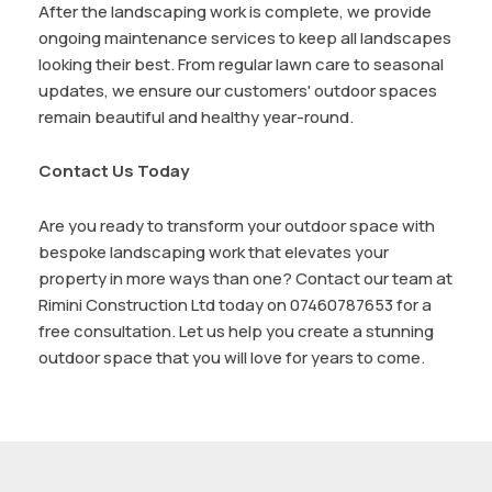
After the landscaping work is complete, we provide
ongoing maintenance services to keep all landscapes
looking their best. From regular lawn care to seasonal
updates, we ensure our customers' outdoor spaces
remain beautiful and healthy year-round.
Contact Us Today
Are you ready to transform your outdoor space with
bespoke landscaping work that elevates your
property in more ways than one? Contact our team at
Rimini Construction Ltd today on 07460787653 for a
free consultation. Let us help you create a stunning
outdoor space that you will love for years to come.