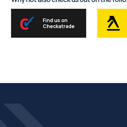
Find us on
Checkatrade