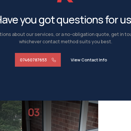
ave you got questions for u
ions about our services, or a no-obligation quote, get in t
whichever contact method suits you best.
07460787653
View Contact Info
03