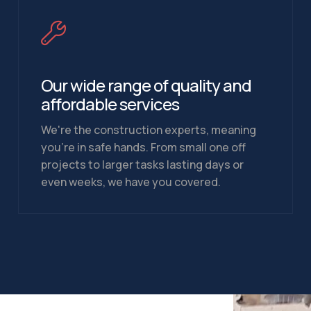
Our wide range of quality and
affordable services
We're the construction experts, meaning
you're in safe hands. From small one off
projects to larger tasks lasting days or
even weeks, we have you covered.