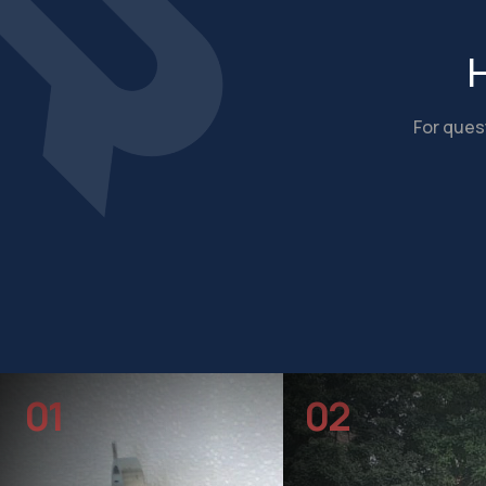
H
For quest
01
02