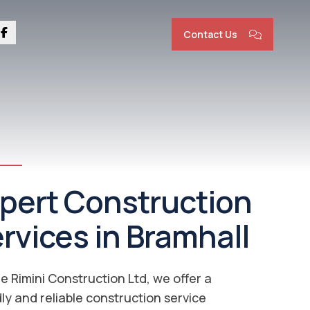
Contact Us
nstruction
rvices Bramhall |
w Builds &
novations
ver everything from Bathroom