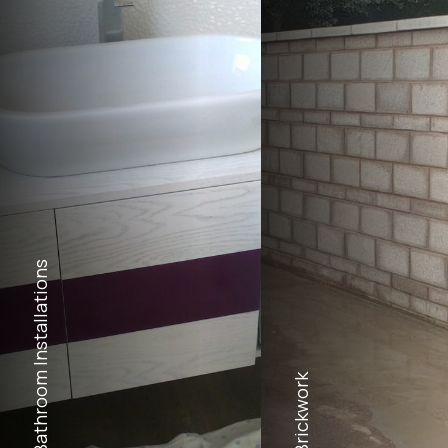
Bathroom Installations
Brickwork