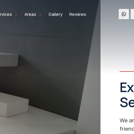
rvices
Areas
Gallery
Reviews
Co
Se
Ne
Re
We co