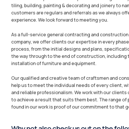
tiling, building, painting & decorating and joinery to n
customers are regulars and referrals as we always off
experience. We look forward to meeting you.
As a full-service general contracting and constructi
company, we offer clients our expertise in every phase 
process, from the initial designs and plans, specificati
the way through to the end of construction, including
installation of furniture and equipment.
Our qualified and creative team of craftsmen and co
help us to meet the individual needs of every client, w
and reliable professionalism. We work with our clients o
to achieve a result that suits them best. The range of
found in our work is proof of our commitment to that g
Why not also check us out on the follo