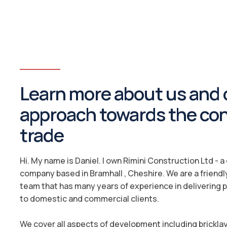
Learn more about us and 
approach towards the co
trade
Hi. My name is Daniel. I own Rimini Construction Ltd - 
company based in Bramhall , Cheshire. We are a friendl
team that has many years of experience in delivering 
to domestic and commercial clients.
We cover all aspects of development including brickla