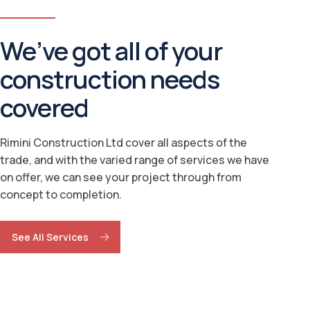
We’ve got all of your
construction needs
covered
Rimini Construction Ltd cover all aspects of the
trade, and with the varied range of services we have
on offer, we can see your project through from
concept to completion.
See All Services