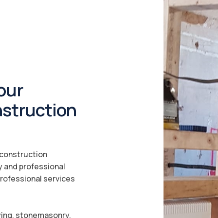
our
nstruction
a construction
y and professional
professional services
ying, stonemasonry,