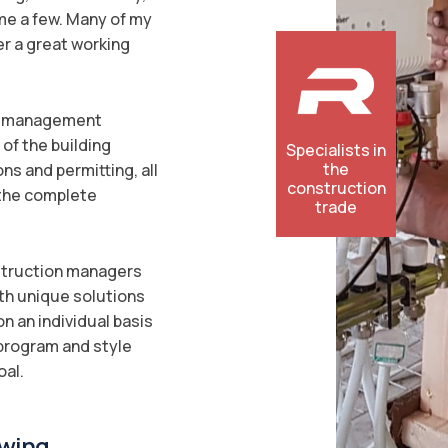
ame a few. Many of my
er a great working
on management
of the building
Specialists in
the
ons and permitting, all
construction
 the complete
trade
nstruction managers
ith unique solutions
n an individual basis
 program and style
oal.
wing...