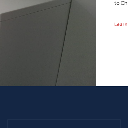
Insta
our s
list o
See Al