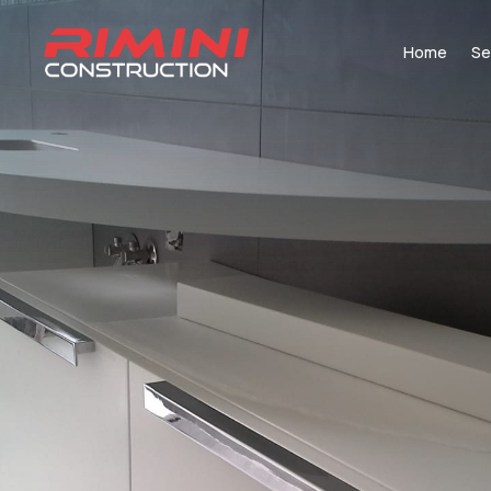
Home
Se