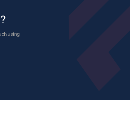
s?
ouch using