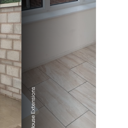
House Extensions