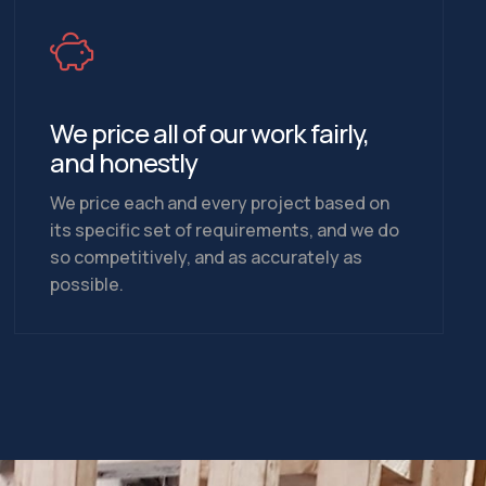
We price all of our work fairly,
and honestly
We price each and every project based on
its specific set of requirements, and we do
so competitively, and as accurately as
possible.