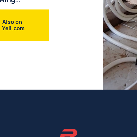
Also on
Yell.com