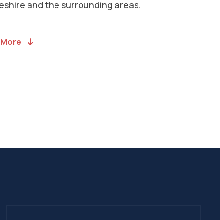
llations to House Extensions. Head to
ervices page to see a comprehensive
f what we offer.
l Services