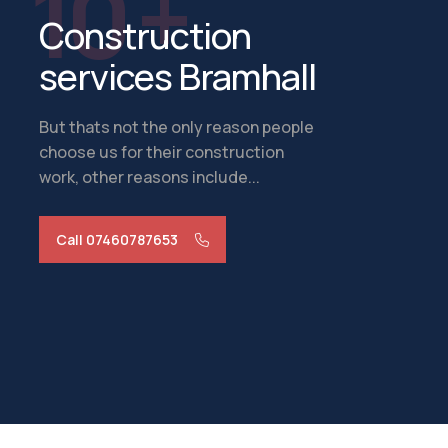
10 +
Construction
services Bramhall
But thats not the only reason people
choose us for their construction
work, other reasons include...
Call 07460787653