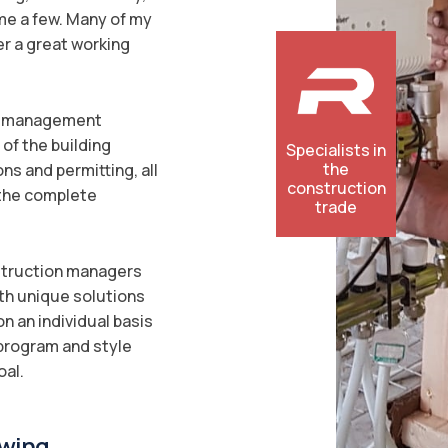
ame a few. Many of my
er a great working
on management
of the building
Specialists in
the
ons and permitting, all
construction
 the complete
trade
nstruction managers
ith unique solutions
n an individual basis
 program and style
oal.
wing...