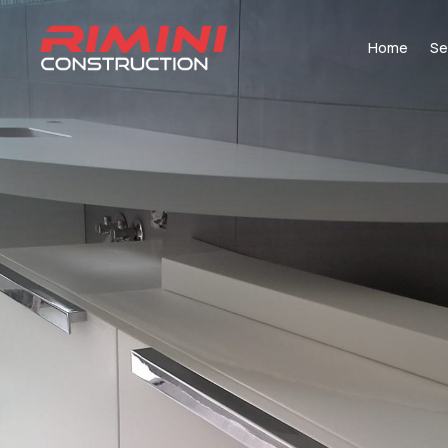
Home
Se