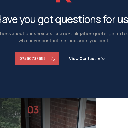
ave you got questions for u
ions about our services, or a no-obligation quote, get in t
whichever contact method suits you best.
07460787653
View Contact Info
03