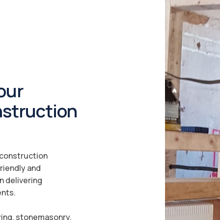
our
nstruction
a construction
riendly and
n delivering
ents.
ying, stonemasonry,