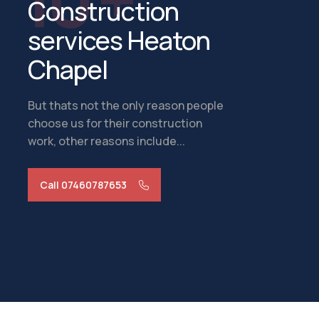
Construction
services Heaton
Chapel
But thats not the only reason people
choose us for their construction
work, other reasons include...
Call 07460787653