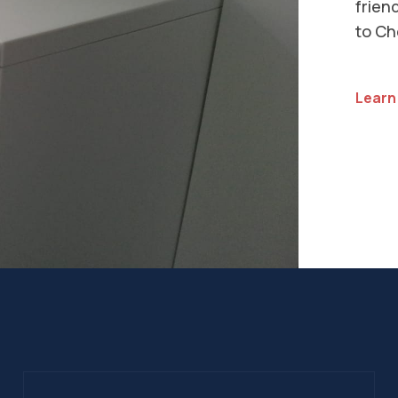
Insta
our s
list o
See Al