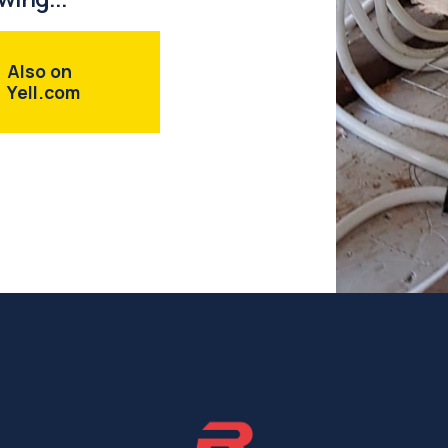
Also on
Yell.com