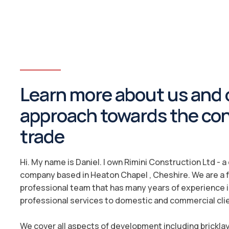
Learn more about us and 
approach towards the co
trade
Hi. My name is Daniel. I own Rimini Construction Ltd - 
company based in Heaton Chapel , Cheshire. We are a f
professional team that has many years of experience i
professional services to domestic and commercial cli
We cover all aspects of development including brickla