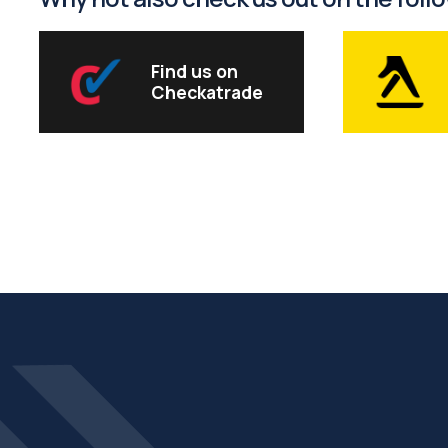
Find us on
Checkatrade