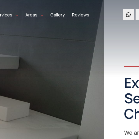
rvices
Areas
Gallery
Reviews
Co
Se
Ch
Re
We co