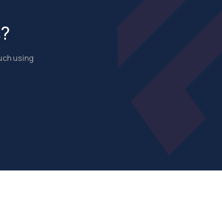
s?
ouch using