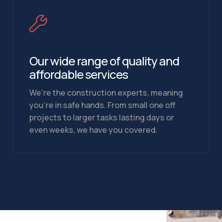
Our wide range of quality and
affordable services
We're the construction experts, meaning
you're in safe hands. From small one off
projects to larger tasks lasting days or
even weeks, we have you covered.