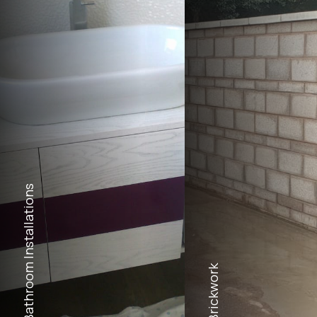
Bathroom Installations
Brickwork