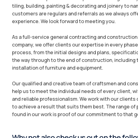
tiling, building, painting & decorating and joinery to n
customers are regulars and referrals as we always off
experience. We look forward to meeting you.
As a full-service general contracting and constructi
company, we offer clients our expertise in every phase 
process, from the initial designs and plans, specificati
the way through to the end of construction, including
installation of furniture and equipment.
Our qualified and creative team of craftsmen and co
help us to meet the individual needs of every client, w
and reliable professionalism. We work with our clients o
to achieve a result that suits them best. The range of
found in our work is proof of our commitment to that g
Why not also check us out on the follo