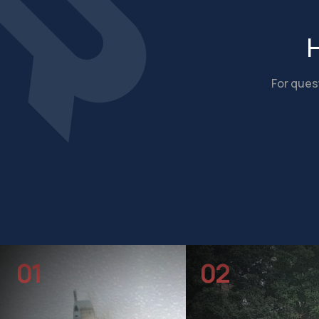
H
For quest
01
02