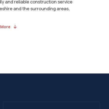
llations to House Extensions. Head to
ervices page to see a comprehensive
f what we offer.
l Services