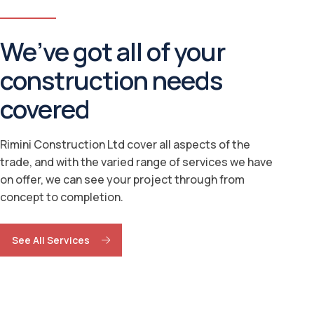
We’ve got all of your
construction needs
covered
Rimini Construction Ltd cover all aspects of the
trade, and with the varied range of services we have
on offer, we can see your project through from
concept to completion.
See All Services