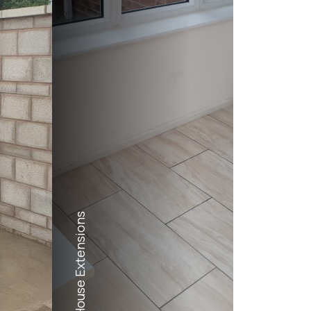
House Extensions