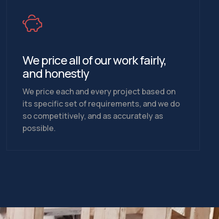
We price all of our work fairly,
and honestly
We price each and every project based on
its specific set of requirements, and we do
so competitively, and as accurately as
possible.