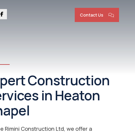
Contact Us
nstruction
rvices Heaton
apel | New Builds &
novations
ver everything from Bathroom