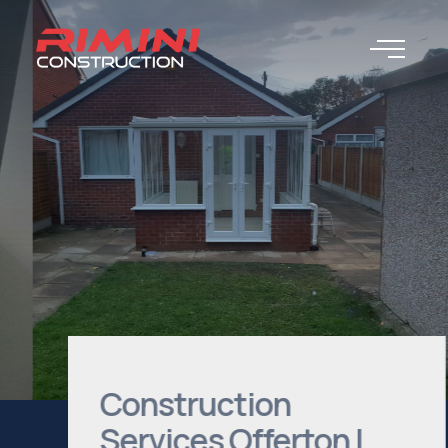
Construction
Services Offerton |