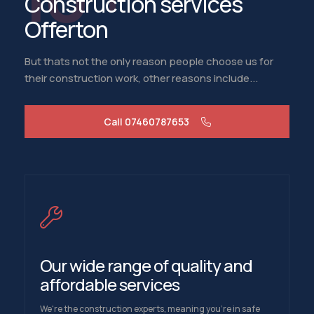
Construction services
Offerton
But thats not the only reason people choose us for
their construction work, other reasons include...
Call 07460787653
Our wide range of quality and
affordable services
We're the construction experts, meaning you're in safe