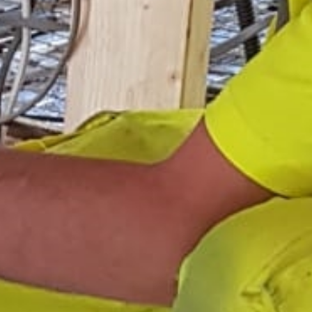
Areas
Gallery
Reviews
Contact Us