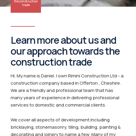
the construction
trade
Learn more about us and
our approach towards the
construction trade
Hi. My name is Daniel. I own Rimini Construction Ltd - a
construction company based in Offerton , Cheshire.
We are a friendly and professional team that has
many years of experience in delivering professional
services to domestic and commercial clients.
We cover all aspects of development including
bricklaying, stonemasonry, tiling, building, painting &
decorating and joinery to name a few. Many of my