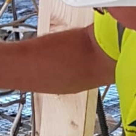
Home
Services