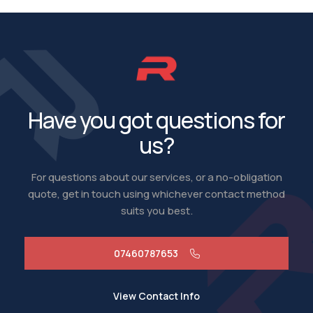
Have you got questions for
us?
For questions about our services, or a no-obligation
quote, get in touch using whichever contact method
suits you best.
07460787653
View Contact Info