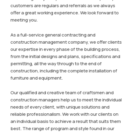
customers are regulars and referrals as we always
offer a great working experience. We look forward to
meeting you.
As a full-service general contracting and
construction management company, we offer clients
our expertise in every phase of the building process,
from the initial designs and plans, specifications and
permitting, all the way through to the end of
construction, including the complete installation of
furniture and equipment.
Our qualified and creative team of craftsmen and
construction managers help us to meet the individual
needs of every client, with unique solutions and
reliable professionalism. We work with our clients on
an individual basis to achieve a result that suits them
best. The range of program and style found in our