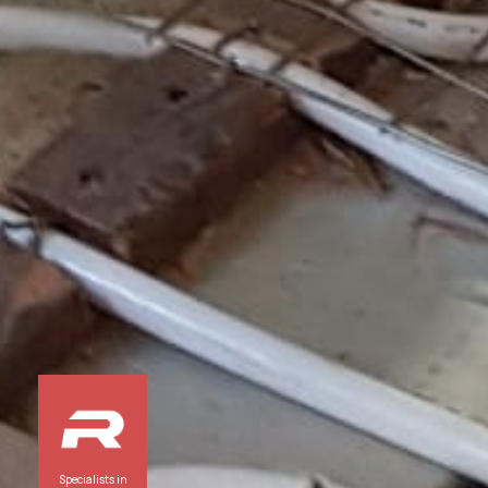
Specialists in