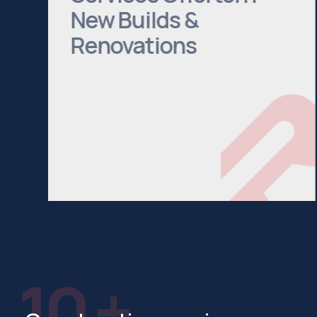
New Builds &
Renovations
We cover everything from Bathroom
Installations to House Extensions. Head
to our services page to see a
comprehensive list of what we offer.
See All Services
10 +