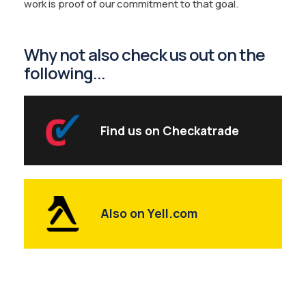
work is proof of our commitment to that goal.
Why not also check us out on the
following...
Find us on Checkatrade
Also on Yell.com