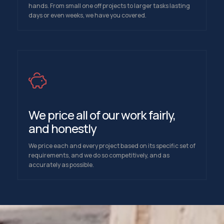
hands. From small one off projects to larger tasks lasting
days or even weeks, we have you covered.
We price all of our work fairly,
and honestly
We price each and every project based on its specific set of
requirements, and we do so competitively, and as
accurately as possible.