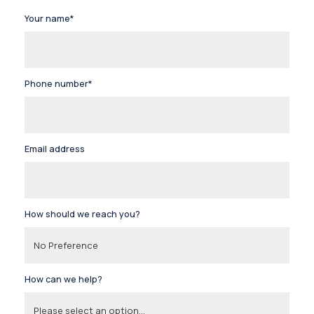
Your name*
Phone number*
Email address
How should we reach you?
How can we help?