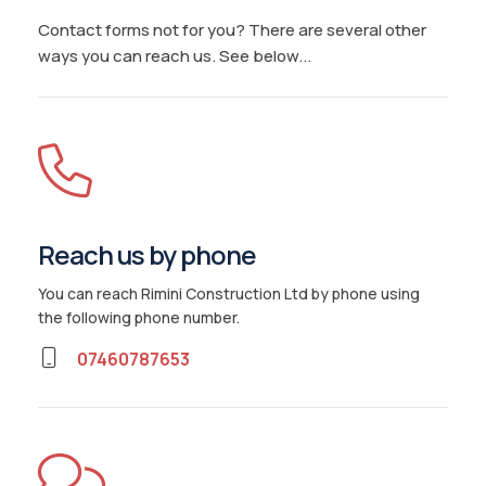
Contact forms not for you? There are several other
ways you can reach us. See below...
Reach us by phone
You can reach Rimini Construction Ltd by phone using
the following phone number
.
07460787653
Home
Services
Areas