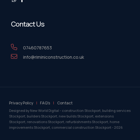
Contact Us
07460787653
info@riminiconstruction.co.uk
Privacy Policy
FAQ's
Contact
Designed by New World Digital - construction Stockport, building services
Stockport, builders Stockport, new builds Stockport, extensions
Stockport, renovations Stockport, refurbishments Stockport, home
improvements Stockport, commercial construction Stockport -
2026