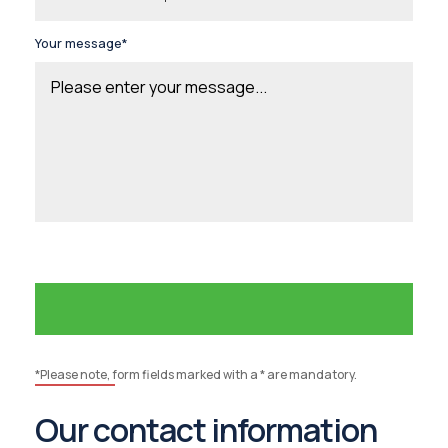
Your message*
*Please note, form fields marked with a * are mandatory.
Our contact information