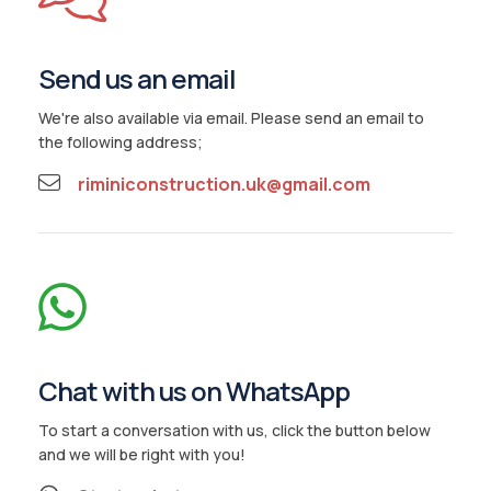
Gallery
Reviews
Send us an email
Contact Us
We're also available via email. Please send an email to
the following address;
riminiconstruction.uk@gmail.com
Chat with us on WhatsApp
To start a conversation with us, click the button below
and we will be right with you!