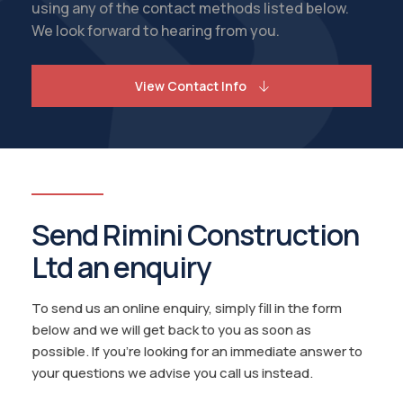
using any of the contact methods listed below.
We look forward to hearing from you.
View Contact Info
Send Rimini Construction
Ltd an enquiry
To send us an online enquiry, simply fill in the form
below and we will get back to you as soon as
possible. If you're looking for an immediate answer to
your questions we advise you call us instead.