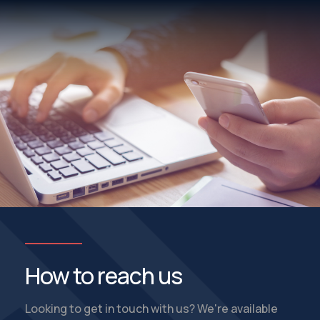
How to reach us
Looking to get in touch with us? We're available