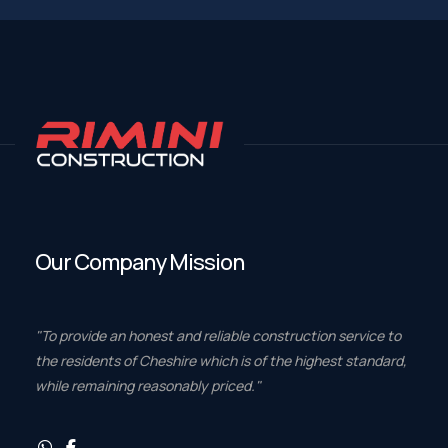
Our Company Mission
"To provide an honest and reliable construction service to
the residents of Cheshire which is of the highest standard,
while remaining reasonably priced."