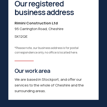
Our registered
business address
Rimini Construction Ltd
95 Carrington Road,
Cheshire
SK12QE
*Please note, our business address is for postal
correspondence only, no office is located here.
Our work area
We are based in Stockport, and offer our
services to the whole of Cheshire and the
surrounding areas.